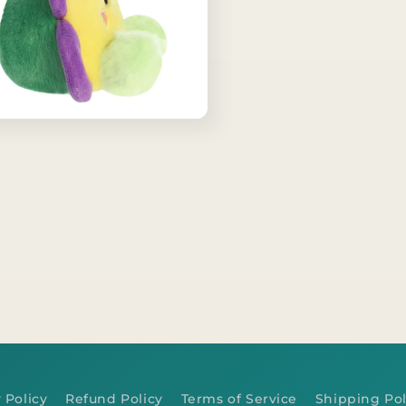
 Policy
Refund Policy
Terms of Service
Shipping Pol