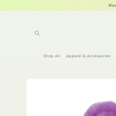
Skip to
Now
content
Shop All
Apparel & Accessories
Skip to
product
information