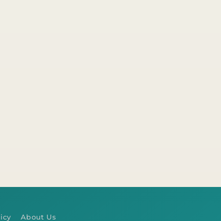
icy
About Us