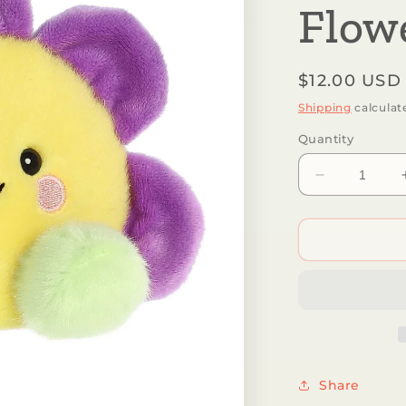
Flo
Regular
$12.00 USD
price
Shipping
calculat
Quantity
Decrease
quantity
for
Aurora®
-
Palm
Pals™
-
5&quot;
Fallon
Flower™
Share