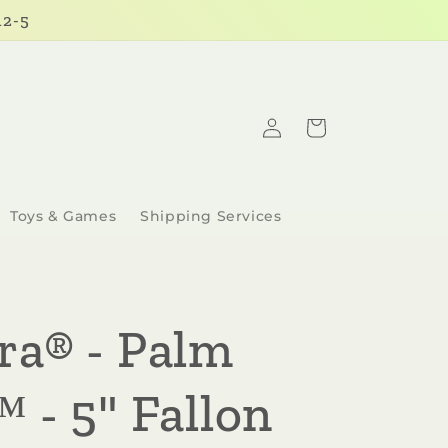
12-5
Log
Cart
in
Toys & Games
Shipping Services
ra® - Palm
 - 5" Fallon