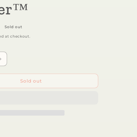
wer™
Sold out
ed at checkout.
Increase
quantity
for
Aurora®
Sold out
-
Palm
Pals™
-
5&quot;
Fallon
Flower™