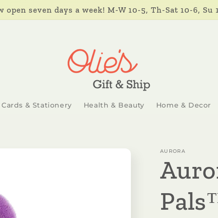
 open seven days a week! M-W 10-5, Th-Sat 10-6, Su 
Cards & Stationery
Health & Beauty
Home & Decor
AURORA
Auro
Pals™