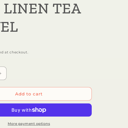
 LINEN TEA
EL
ed at checkout.
Increase
quantity
for
Botanica
Add to cart
Paper
Co.
-
S
SONGBIRDS
|
More payment options