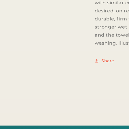
with similar c
desired, on re
durable, firm 
stronger wet 
and the towel
washing. Illu
Share