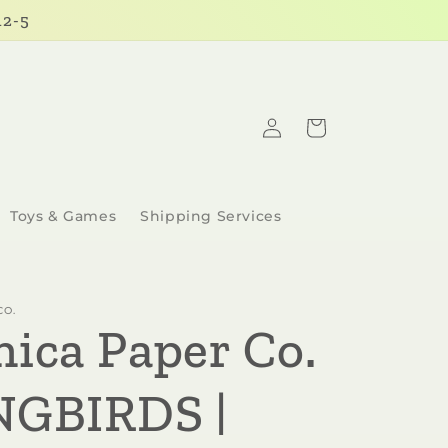
12-5
Log
Cart
in
Toys & Games
Shipping Services
CO.
nica Paper Co.
NGBIRDS |