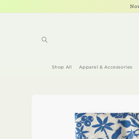
Skip to
Now
content
Shop All
Apparel & Accessories
Skip to
product
information