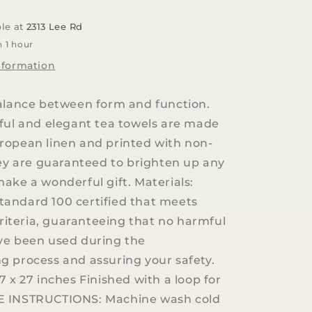
100%
LINEN
ble at
2313 Lee Rd
TEA
n 1 hour
TOWEL
nformation
alance between form and function.
ful and elegant tea towels are made
ropean linen and printed with non-
hey are guaranteed to brighten up any
ake a wonderful gift. Materials:
andard 100 certified that meets
 criteria, guaranteeing that no harmful
ve been used during the
 process and assuring your safety.
7 x 27 inches Finished with a loop for
 INSTRUCTIONS: Machine wash cold