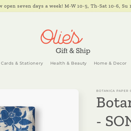
 open seven days a week! M-W 10-5, Th-Sat 10-6, Su 
Cards & Stationery
Health & Beauty
Home & Decor
BOTANICA PAPER 
Bota
- SO