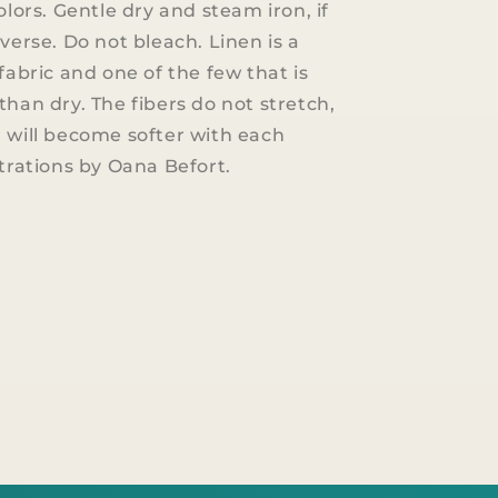
olors. Gentle dry and steam iron, if
verse. Do not bleach. Linen is a
fabric and one of the few that is
than dry. The fibers do not stretch,
 will become softer with each
strations by Oana Befort.