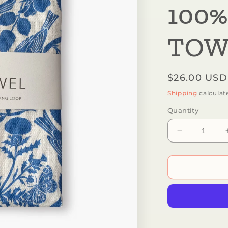
100%
TOW
Regular
$26.00 USD
price
Shipping
calculat
Quantity
Decrease
quantity
for
Botanica
Paper
Co.
-
SONGBIRD
|