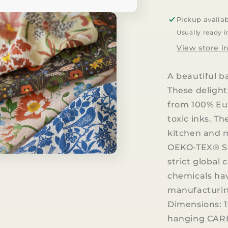
100%
LINEN
Pickup availa
TEA
Usually ready i
TOWEL
View store i
A beautiful b
These delight
from 100% Eu
toxic inks. T
kitchen and m
OEKO-TEX® St
strict global
chemicals ha
manufacturing
Dimensions: 1
hanging CARE