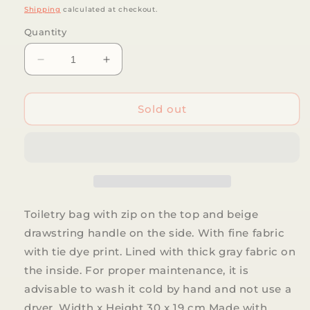
price
Shipping
calculated at checkout.
Quantity
Decrease
Increase
quantity
quantity
for
for
De
De
Sold out
La
La
Mur
Mur
-
-
Aran
Aran
toiletry
toiletry
bag
bag
Toiletry bag with zip on the top and beige
drawstring handle on the side. With fine fabric
with tie dye print. Lined with thick gray fabric on
the inside. For proper maintenance, it is
advisable to wash it cold by hand and not use a
dryer. Width x Height 30 x 19 cm Made with