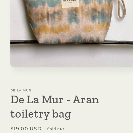
Open
media
1
in
modal
DE LA MUR
De La Mur - Aran
toiletry bag
Regular
$19.00 USD
Sold out