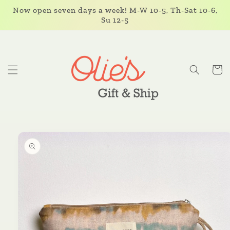
Skip to
Now open seven days a week! M-W 10-5, Th-Sat 10-6,
content
Su 12-5
Cart
Skip to
product
information