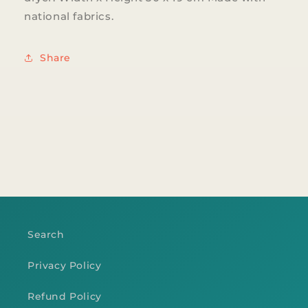
national fabrics.
Share
Search
Privacy Policy
Refund Policy