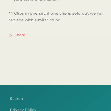
*4 Clips in one set, if one clip is sold out we will
replace with similar color
Share
Search
Privacy Policy