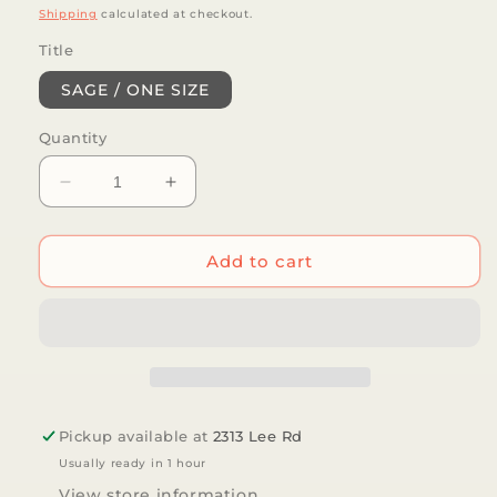
price
Shipping
calculated at checkout.
Title
SAGE / ONE SIZE
Quantity
Decrease
Increase
quantity
quantity
for
for
LoveLina
LoveLina
Add to cart
-
-
4-
4-
Pack
Pack
Assorted
Assorted
Set
Set
-
-
SOLGA
SOLGA
Pickup available at
2313 Lee Rd
Usually ready in 1 hour
View store information