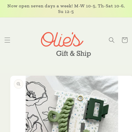
Skip to
Now open seven days a week! M-W 10-5, Th-Sat 10-6,
content
Su 12-5
Cart
Skip to
product
information