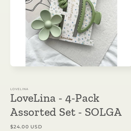
Open
media
1
in
modal
LOVELINA
LoveLina - 4-Pack
Assorted Set - SOLGA
Regular
$24.00 USD