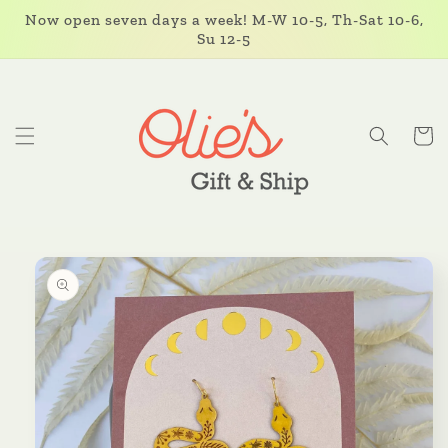
Skip to
Now open seven days a week! M-W 10-5, Th-Sat 10-6,
content
Su 12-5
Cart
Skip to
product
information