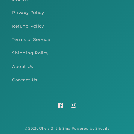
Privacy Policy
Refund Policy
Terms of Service
Shipping Policy
About Us
Contact Us
Facebook
Instagram
© 2026,
Olie's Gift & Ship
Powered by Shopify