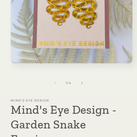
Open
media
1
in
of
1
/
4
modal
MIND'S EYE DESIGN
Mind's Eye Design -
Garden Snake