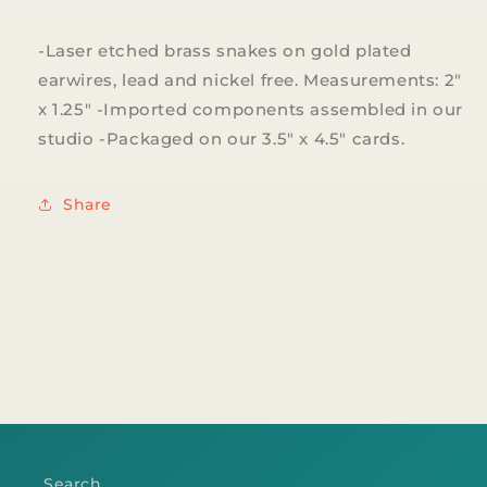
-Laser etched brass snakes on gold plated
earwires, lead and nickel free. Measurements: 2"
x 1.25" -Imported components assembled in our
studio -Packaged on our 3.5" x 4.5" cards.
Share
Search