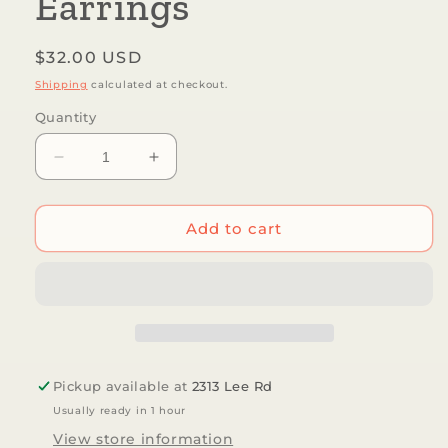
Earrings
Regular
$32.00 USD
price
Shipping
calculated at checkout.
Quantity
Decrease
Increase
quantity
quantity
for
for
Mind&#39;s
Mind&#39;s
Add to cart
Eye
Eye
Design
Design
-
-
Garden
Garden
Snake
Snake
Earrings
Earrings
Pickup available at
2313 Lee Rd
Usually ready in 1 hour
View store information