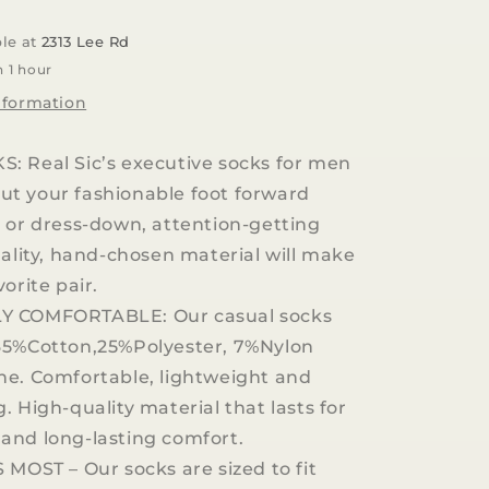
Seafood
Dress
ble at
2313 Lee Rd
Casual
n 1 hour
Socks
nformation
: Real Sic’s executive socks for men
t your fashionable foot forward
 or dress-down, attention-getting
uality, hand-chosen material will make
orite pair.
Y COMFORTABLE: Our casual socks
65%Cotton,25%Polyester, 7%Nylon
ne. Comfortable, lightweight and
. High-quality material that lasts for
and long-lasting comfort.
 MOST – Our socks are sized to fit