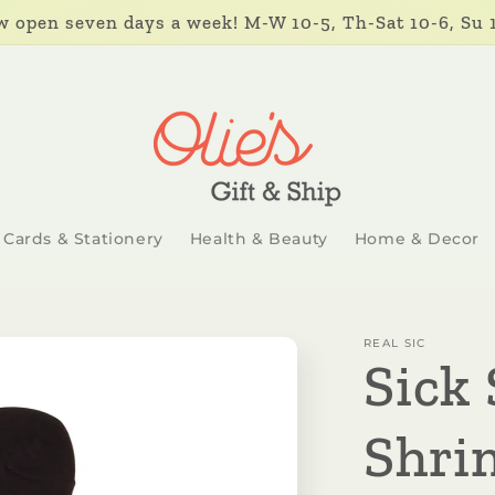
 open seven days a week! M-W 10-5, Th-Sat 10-6, Su 
Cards & Stationery
Health & Beauty
Home & Decor
REAL SIC
Sick 
Shri