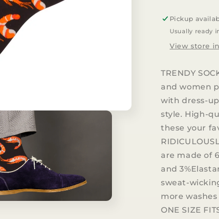
Seafood
Dress
Pickup availa
Casual
Usually ready i
Socks
View store i
TRENDY SOCKS
and women pu
with dress-up
style. High-q
these your fav
RIDICULOUSL
are made of 
and 3%Elasta
sweat-wicking
more washes 
ONE SIZE FITS