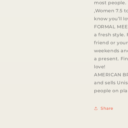
most people. 
,Women 7.5 to 
know you’ll l
FORMAL MEET
a fresh style.
friend or your
weekends and 
a present. Fi
love!
AMERICAN BRA
and sells Unis
people on pla
Share