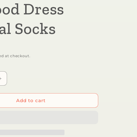
ood Dress
al Socks
ed at checkout.
Increase
quantity
for
Sick
Add to cart
Socks
-
Shrimp
-
Favorite