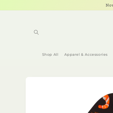
Skip to
Now
content
Shop All
Apparel & Accessories
Skip to
product
information