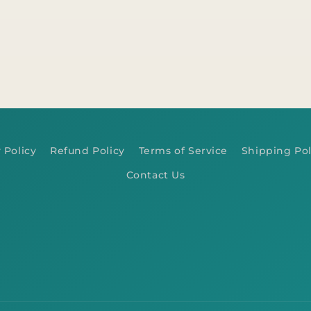
 Policy
Refund Policy
Terms of Service
Shipping Pol
Contact Us