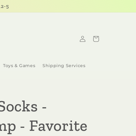
12-5
Log
Cart
in
Toys & Games
Shipping Services
Socks -
mp - Favorite