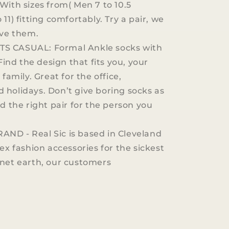
With sizes from( Men 7 to 10.5
11) fitting comfortably. Try a pair, we
ove them.
S CASUAL: Formal Ankle socks with
 Find the design that fits you, your
 family. Great for the office,
holidays. Don’t give boring socks as
nd the right pair for the person you
ND - Real Sic is based in Cleveland
ex fashion accessories for the sickest
net earth, our customers