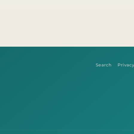
Search
Privacy