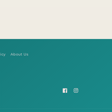
icy
About Us
Facebook
Instagram