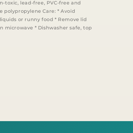
n-toxic, lead-free, PVC-free and
e polypropylene Care: * Avoid
liquids or runny food * Remove lid
in microwave * Dishwasher safe, top