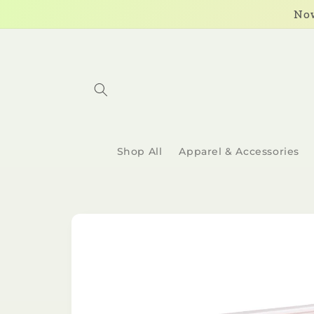
Skip to
Now
content
Shop All
Apparel & Accessories
Skip to
product
information