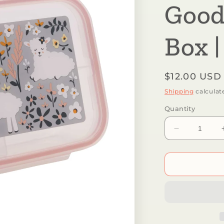
Good
Box |
Regular
$12.00 USD
price
Shipping
calculat
Quantity
Decrease
quantity
for
Sugarbooge
by
Ore’
Originals
-
Good