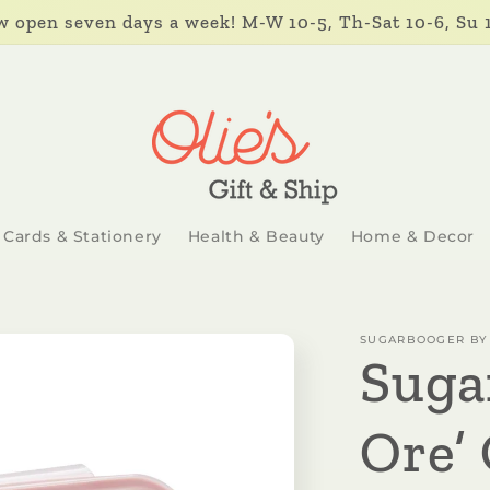
 open seven days a week! M-W 10-5, Th-Sat 10-6, Su 
Cards & Stationery
Health & Beauty
Home & Decor
SUGARBOOGER BY 
Suga
Ore’ 