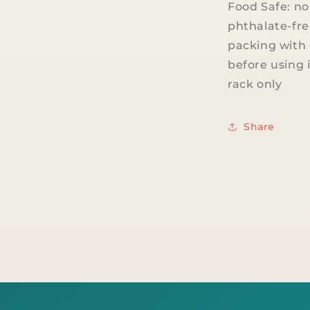
Food Safe: no
phthalate-fre
packing with 
before using 
rack only
Share