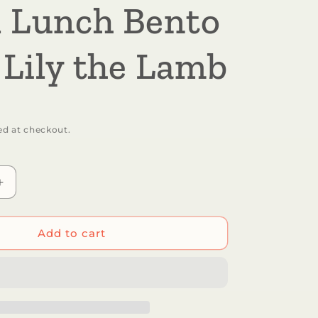
 Lunch Bento
 Lily the Lamb
ed at checkout.
Increase
quantity
for
r
Sugarbooger
Add to cart
by
Ore’
Originals
-
Good