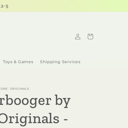
12-5
Log
Cart
in
Toys & Games
Shipping Services
ORE’ ORIGINALS
rbooger by
Originals -