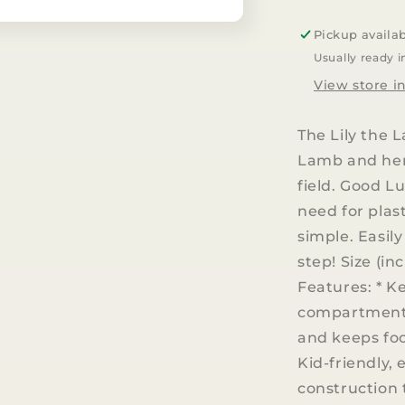
Lunch
Bento
Pickup availa
Box
Usually ready i
|
Lily
View store i
the
Lamb
The Lily the 
Lamb and her 
field. Good L
need for plas
simple. Easil
step! Size (in
Features: * K
compartments 
and keeps foo
Kid-friendly, 
construction 