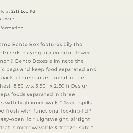
Lunch
Bento
ble at
2313 Lee Rd
Box
n 1 hour
|
Lily
nformation
the
Lamb
Lamb Bento Box features Lily the
friends playing in a colorful flower
unch® Bento Boxes eliminate the
tic bags and keep food separated and
y pack a three-course meal in one
ches): 8.50 w x 5.50 l x 2.50 h Design
eeps foods separated in three
with high inner walls * Avoid spills
d fresh with functional locking-lid *
easy-open lid * Lightweight, airtight
that is microwavable & freezer safe *