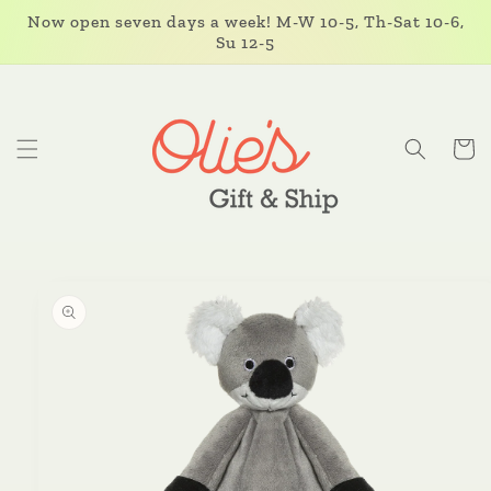
Skip to
Now open seven days a week! M-W 10-5, Th-Sat 10-6,
content
Su 12-5
Cart
Skip to
product
information