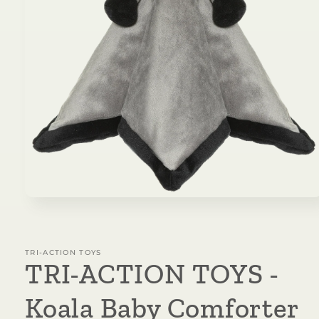
Open
media
1
in
modal
TRI-ACTION TOYS
TRI-ACTION TOYS -
Koala Baby Comforter