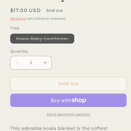
Regular
$17.00 USD
Sold out
price
Shipping
calculated at checkout.
Title
Variant
Koala Baby Comforter
sold
out
or
Quantity
unavailable
Decrease
Increase
quantity
quantity
for
for
TRI-
TRI-
Sold out
ACTION
ACTION
TOYS
TOYS
-
-
Koala
Koala
Baby
Baby
More payment options
Comforter
Comforter
This adorable koala blanket is the softest