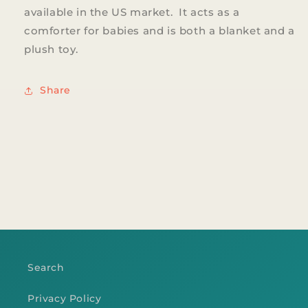
available in the US market. It acts as a
comforter for babies and is both a blanket and a
plush toy.
Share
Search
Privacy Policy